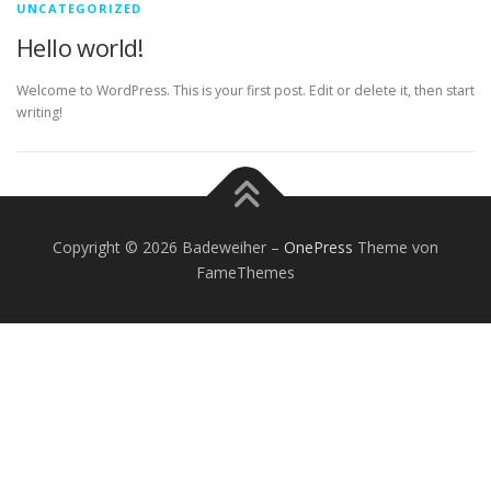
UNCATEGORIZED
Hello world!
Welcome to WordPress. This is your first post. Edit or delete it, then start
writing!
Copyright © 2026 Badeweiher
–
OnePress
Theme von
FameThemes