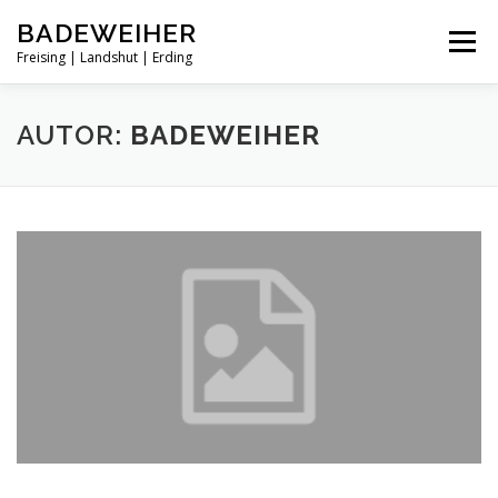
Zum
BADEWEIHER
Inhalt
Menü
springen
Freising | Landshut | Erding
STARTSEITE
FREISING
LANDSHUT
AUTOR:
BADEWEIHER
ERDING
UMKREISSUCHE